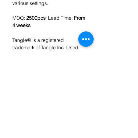
various settings.
MOQ:
2500pcs
· Lead Time:
From
4 weeks
Tangle® is a registered
trademark of Tangle Inc. Used
under license.
SPECIFICATIONS
Material
ABS Recycled
FEATURES
Plastic
Eco-Friendly
Imprint
PMS Pad-Print
18 imprintable rings
Multisensory
Made with Pre-Consumer
Packaging
Polybag
Recycled Plastic
Size
4x5x3.5