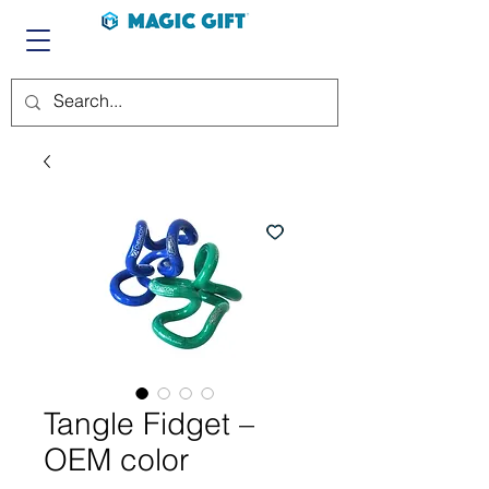
Tangle Fidget –
OEM color