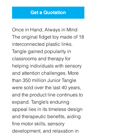
Get a Quotation
Once in Hand, Always in Mind
The original fidget toy made of 18
interconnected plastic links.
Tangle gained popularity in
classrooms and therapy for
helping individuals with sensory
and attention challenges. More
than 350 million Junior Tangle
were sold over the last 40 years,
and the product line continues to
expand. Tangle’s enduring
appeal lies in its timeless design
and therapeutic benefits, aiding
fine motor skills, sensory
development, and relaxation in