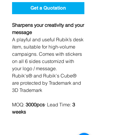
Get a Quotation
Sharpens your creativity and your
message
A playful and useful Rubik’s desk
item, suitable for high-volume
campaigns. Comes with stickers
on all 6 sides customizd with
your logo / message.
Rubik's® and Rubik's Cube®
are protected by Trademark and
3D Trademark
MOQ:
3000pcs
· Lead Time:
3
weeks