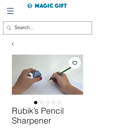
Rubik’s Pencil
Sharpener