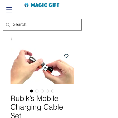
Rubik’s Mobile
Charging Cable
Set