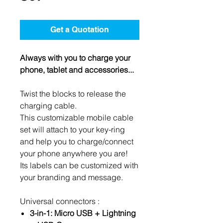
Get a Quotation
Always with you to charge your
phone, tablet and accessories...
Twist the blocks to release the
charging cable.
This customizable mobile cable
set will attach to your key-ring
and help you to charge/connect
your phone anywhere you are!
Its labels can be customized with
your branding and message.
Universal connectors :
3-in-1: Micro USB + Lightning