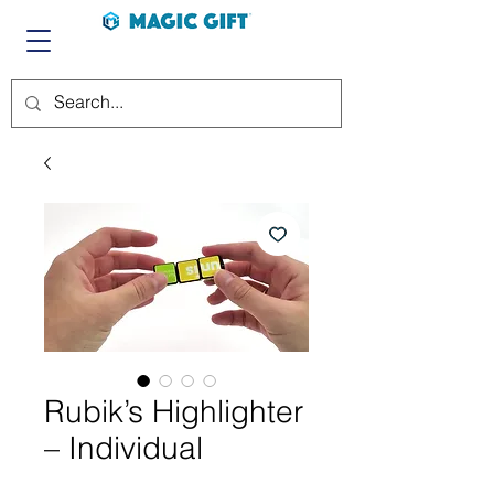
Rubik’s Highlighter
– Individual