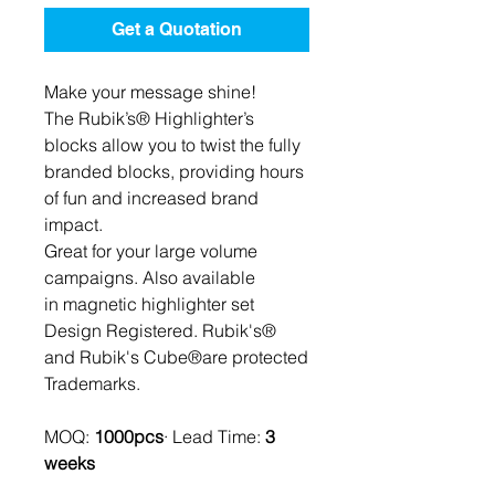
Get a Quotation
Make your message shine!
The Rubik’s® Highlighter’s
blocks allow you to twist the fully
branded blocks, providing hours
of fun and increased brand
impact.
Great for your large volume
campaigns. Also available
in magnetic highlighter set
Design Registered. Rubik's®
and Rubik's Cube®are protected
Trademarks.
MOQ:
1000pcs
· Lead Time:
3
weeks