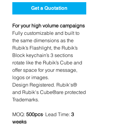
Get a Quotation
For your high volume campaigns
Fully customizable and built to
the same dimensions as the
Rubik’s Flashlight, the Rubik’s
Block keychain’s 3 sections
rotate like the Rubik’s Cube and
offer space for your message,
logos or images.
Design Registered. Rubik's®
and Rubik's Cube®are protected
Trademarks.
MOQ:
500pcs
· Lead Time:
3
weeks