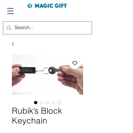
Rubik’s Block
Keychain