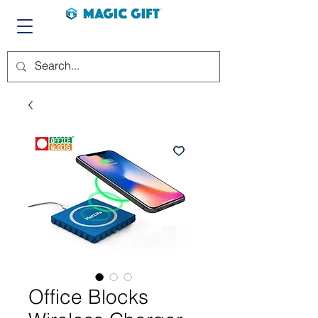
Office Blocks