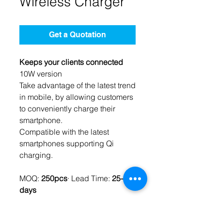
Wireless Charger
Get a Quotation
Keeps your clients connected
10W version
Take advantage of the latest trend
in mobile, by allowing customers
to conveniently charge their
smartphone.
Compatible with the latest
smartphones supporting Qi
charging.
MOQ:
250pcs
· Lead Time:
25-35
days