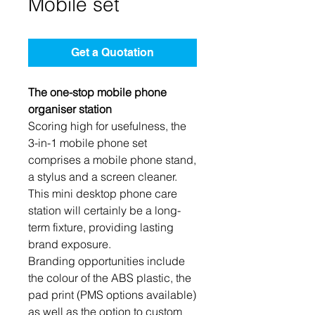
Mobile set
Get a Quotation
The one-stop mobile phone
organiser station
Scoring high for usefulness, the
3-in-1 mobile phone set
comprises a mobile phone stand,
a stylus and a screen cleaner.
This mini desktop phone care
station will certainly be a long-
term fixture, providing lasting
brand exposure.
Branding opportunities include
the colour of the ABS plastic, the
pad print (PMS options available)
as well as the option to custom