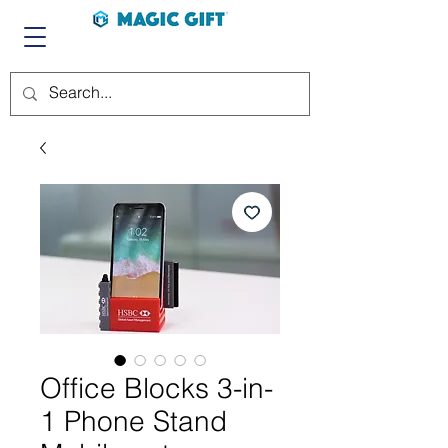
Office Blocks 3-in-
1 Phone Stand