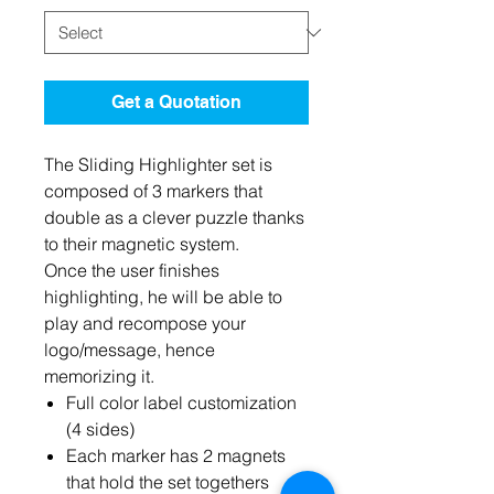
Get a Quotation
The Sliding Highlighter set is
composed of 3 markers that
double as a clever puzzle thanks
to their magnetic system.
Once the user finishes
highlighting, he will be able to
play and recompose your
logo/message, hence
memorizing it.
Full color label customization
(4 sides)
Each marker has 2 magnets
that hold the set togethers