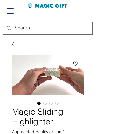
Magic Sliding
Highlighter
Augmented Reality option
*