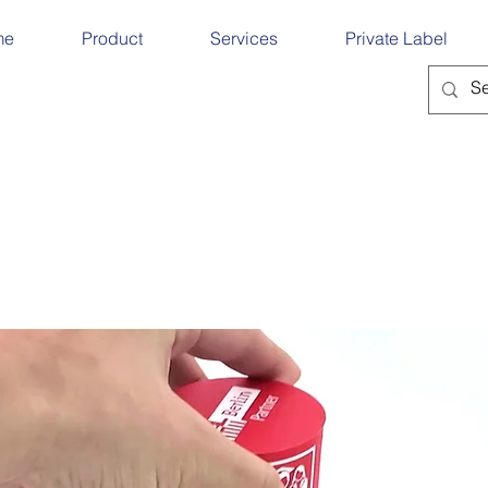
me
Product
Services
Private Label