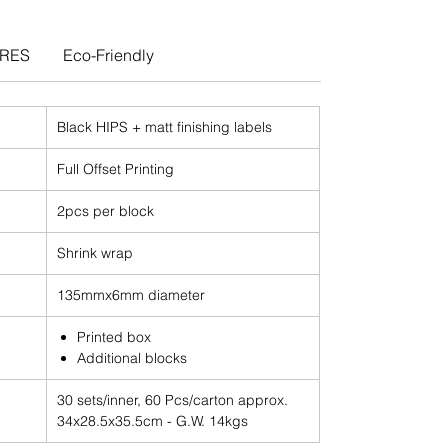
URES
Eco-Friendly
Black HIPS + matt finishing labels
Full Offset Printing
2pcs per block
Shrink wrap
135mmx6mm diameter
Printed box
Additional blocks
30 sets/inner, 60 Pcs/carton approx.
34x28.5x35.5cm - G.W. 14kgs