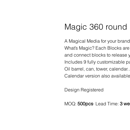
Magic 360 round
A Magical Media for your bra
What’s Magic? Each Blocks are 
and connect blocks to release y
Includes 9 fully customizable p
Oil barrel, can, tower, calendar
Calendar version also availabl
Design Registered
MOQ:
500pcs
· Lead Time:
3 we