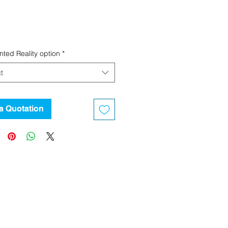
ted Reality option
*
t
a Quotation