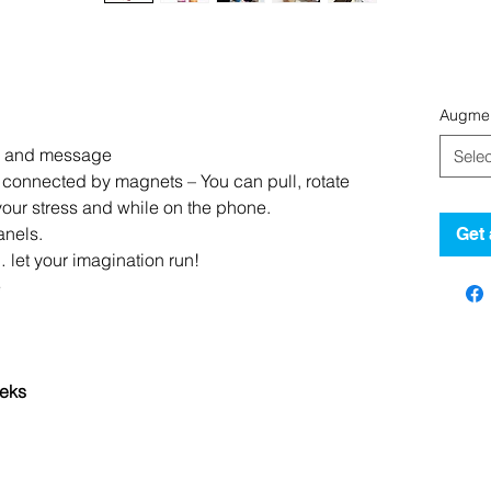
Augmen
nd and message
Selec
connected by magnets – You can pull, rotate
our stress and while on the phone.
anels.
Get 
… let your imagination run!
e
eks