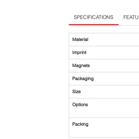
SPECIFICATIONS
FEAT
Material
Imprint
Magnets
Packaging
Size
Options
Packing