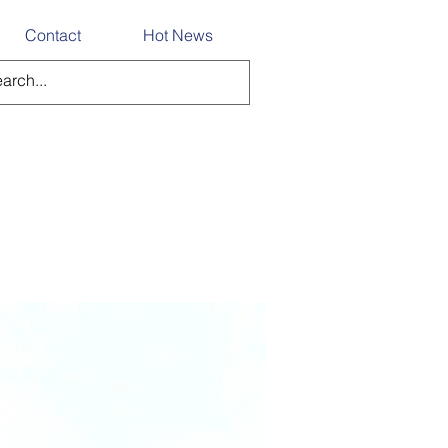
Contact
Hot News